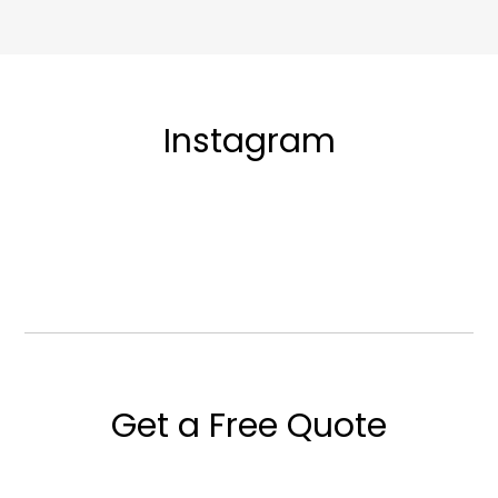
Instagram
Get a Free Quote