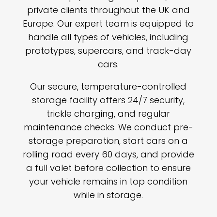
private clients throughout the UK and
Europe. Our expert team is equipped to
handle all types of vehicles, including
prototypes, supercars, and track-day
cars.
Our secure, temperature-controlled
storage facility offers 24/7 security,
trickle charging, and regular
maintenance checks. We conduct pre-
storage preparation, start cars on a
rolling road every 60 days, and provide
a full valet before collection to ensure
your vehicle remains in top condition
while in storage.