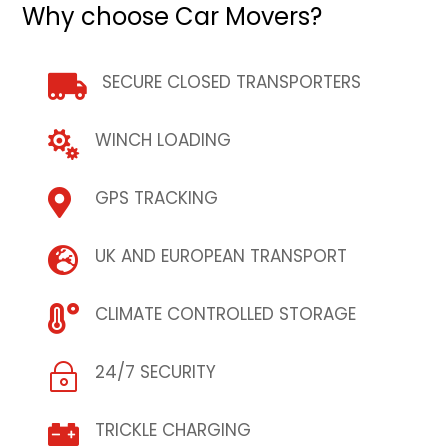
Why choose Car Movers?
SECURE CLOSED TRANSPORTERS

WINCH LOADING

GPS TRACKING

UK AND EUROPEAN TRANSPORT

CLIMATE CONTROLLED STORAGE

24/7 SECURITY
~
TRICKLE CHARGING
