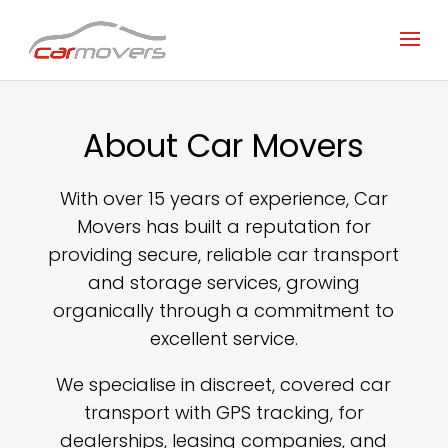
About Car Movers
With over 15 years of experience, Car
Movers has built a reputation for
providing secure, reliable car transport
and storage services, growing
organically through a commitment to
excellent service.
We specialise in discreet, covered car
transport with GPS tracking, for
dealerships, leasing companies, and