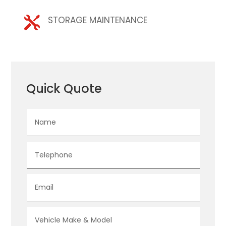
STORAGE MAINTENANCE

Quick Quote